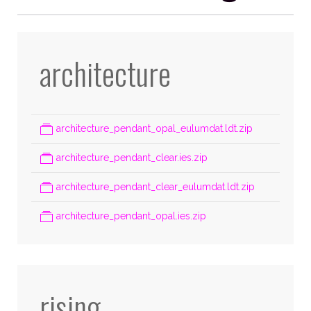
architecture
architecture_pendant_opal_eulumdat.ldt.zip
architecture_pendant_clear.ies.zip
architecture_pendant_clear_eulumdat.ldt.zip
architecture_pendant_opal.ies.zip
rising