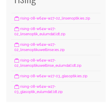
rising-08-w64w-w27-02_linsenoptik.ies.zip
rising-08-w64w-w27-
02_linsenoptik_eulumdat.ldt.zip
rising-08-w64w-w27-
02_linsenoptikuweitlinse.ies.zip
rising-08-w64w-w27-
02_linsenoptikuweitlinse_eulumdat.ldt.zip
rising-08-w64w-w27-03_glasoptik.ies.zip
rising-08-w64w-w27-
03_glasoptik_eulumdat.ldt.zip