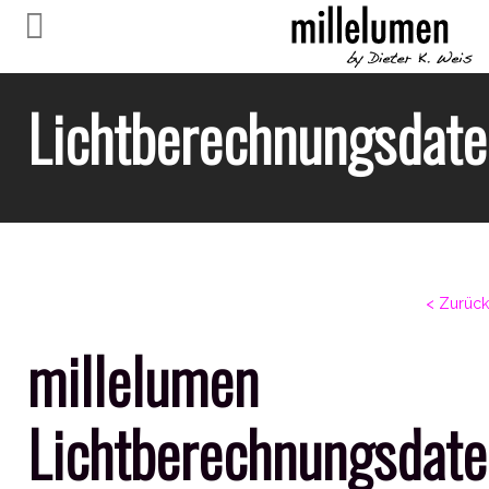
Lichtberechnungsdate
< Zurück
millelumen
Lichtberechnungsdate